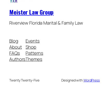
Meister Law Group
Riverview Florida Marital & Family Law
Blog
Events
About
Shop
FAQs
Patterns
Authors
Themes
Twenty Twenty-Five
Designed with
WordPress