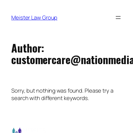
Meister Law Group
Author:
customercare@nationmedia
Sorry, but nothing was found. Please try a
search with different keywords.