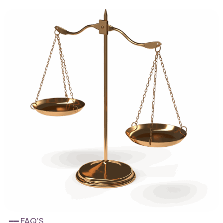
━━ FAQ’S