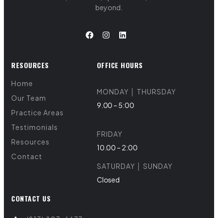
beyond.
RESOURCES
OFFICE HOURS
Home
MONDAY │ THURSDAY
Our Team
9.00 – 5:00
Practice Areas
Testimonials
FRIDAY
Resources
10.00 – 2:00
Contact
SATURDAY │ SUNDAY
Closed
CONTACT US