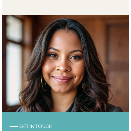
━━━ GET IN TOUCH