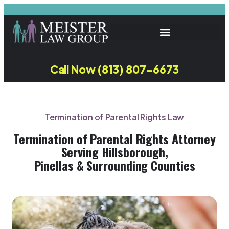
Call Now (813) 807-6673
Termination of Parental Rights Law
Termination of Parental Rights Attorney
Serving Hillsborough,
Pinellas & Surrounding Counties