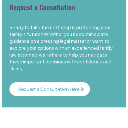
Request a Consultation
Ready to take the next step in protecting your
family’s future? Whether you need immediate
guidance on a pressing legal matter or want to
explore your options with an experienced family
law attorney, we’re here to help you navigate
these important decisions with confidence and
clarity.
Request a Consultation Here