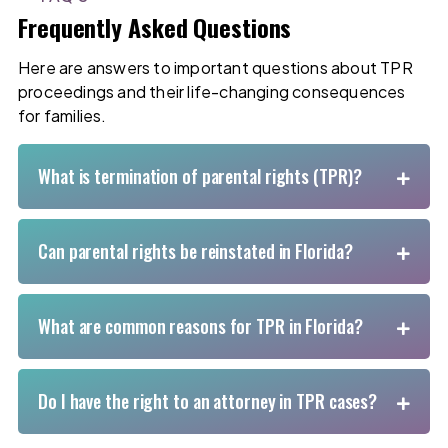
Frequently Asked Questions
Here are answers to important questions about TPR
proceedings and their life-changing consequences
for families.
What is termination of parental rights (TPR)?
Can parental rights be reinstated in Florida?
What are common reasons for TPR in Florida?
Do I have the right to an attorney in TPR cases?