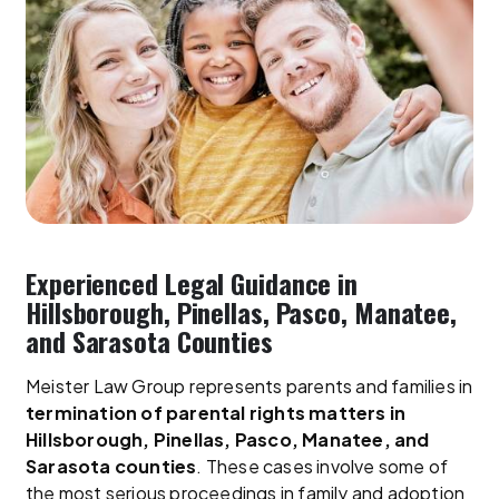
Experienced Legal Guidance in
Hillsborough, Pinellas, Pasco, Manatee,
and Sarasota Counties
Meister Law Group represents parents and families in
termination of parental rights matters in
Hillsborough, Pinellas, Pasco, Manatee, and
Sarasota counties
. These cases involve some of
the most serious proceedings in family and adoption