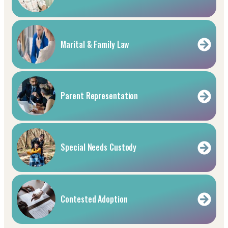
Marital & Family Law
Parent Representation
Special Needs Custody
Contested Adoption