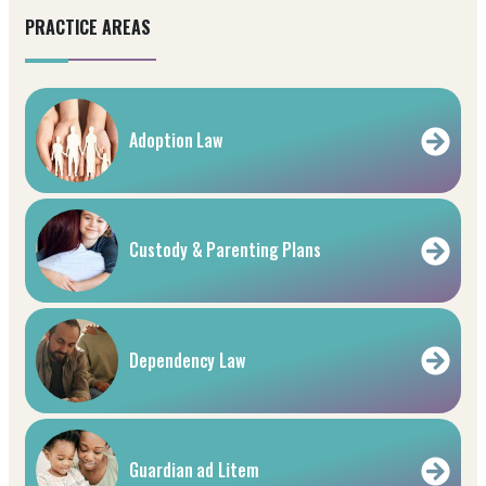
PRACTICE AREAS
Adoption Law
Custody & Parenting Plans
Dependency Law
Guardian ad Litem