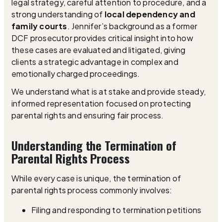
legal strategy, careful attention to procedure, and a
strong understanding of
local dependency and
family courts
. Jennifer’s background as a former
DCF prosecutor provides critical insight into how
these cases are evaluated and litigated, giving
clients a strategic advantage in complex and
emotionally charged proceedings.
We understand what is at stake and provide steady,
informed representation focused on protecting
parental rights and ensuring fair process.
Understanding the Termination of
Parental Rights Process
While every case is unique, the termination of
parental rights process commonly involves:
Filing and responding to termination petitions