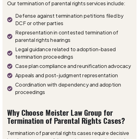
Our termination of parental rights services include:
Defense against termination petitions filed by
DCF or other parties
Representation in contested termination of
parental rights hearings
Legal guidance related to adoption-based
termination proceedings
Case plan compliance and reunification advocacy
Appeals and post-judgment representation
Coordination with dependency and adoption
proceedings
Why Choose Meister Law Group for
Termination of Parental Rights Cases?
Termination of parental rights cases require decisive