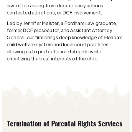
law, often arising from dependency actions,
contested adoptions, or DCF involvement.
Led by Jennifer Meister, a Fordham Law graduate,
former DCF prosecutor, and Assistant Attorney
General, our firm brings deep knowledge of Florida’s
child welfare system and local court practices,
allowing us to protect parental rights while
prioritizing the best interests of the child.
Termination of Parental Rights Services