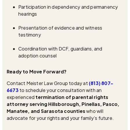
Participation in dependency and permanency
hearings
Presentation of evidence and witness
testimony
Coordination with DCF, guardians, and
adoption counsel
Ready to Move Forward?
Contact Meister Law Group today at
(813) 807-
6673
to schedule your consultation with an
experienced
termination of parental rights
attorney serving Hillsborough, Pinellas, Pasco,
Manatee, and Sarasota counties
who will
advocate for your rights and your family’s future.