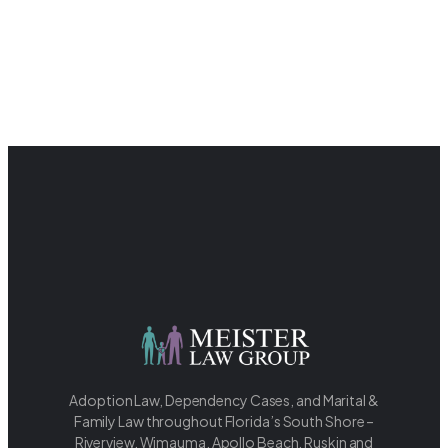
Adoption Law, Dependency Cases, and Marital &
Family Law throughout Florida’s South Shore –
Riverview, Wimauma, Apollo Beach, Ruskin and