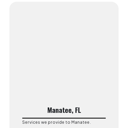
Manatee, FL
Services we provide to Manatee.