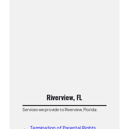
Riverview, FL
Services we provide to Riverview, Florida:
Termination of Parental Rights