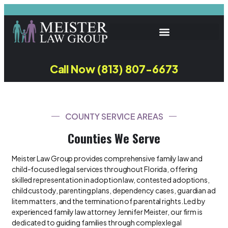
Call Now (813) 807-6673
COUNTY SERVICE AREAS
Counties We Serve
Meister Law Group provides comprehensive family law and
child-focused legal services throughout Florida, offering
skilled representation in adoption law, contested adoptions,
child custody, parenting plans, dependency cases, guardian ad
litem matters, and the termination of parental rights. Led by
experienced family law attorney Jennifer Meister, our firm is
dedicated to guiding families through complex legal