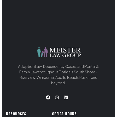
Adoption Law, Dependency Cases, and Marital &
Family Law throughout Florida’s South Shore –
Riverview, Wimauma, Apollo Beach, Ruskin and
beyond.
RESOURCES
OFFICE HOURS