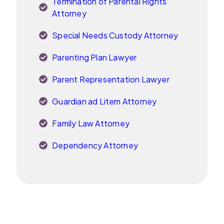
Termination of Parental Rights
Attorney
Special Needs Custody Attorney
Parenting Plan Lawyer
Parent Representation Lawyer
Guardian ad Litem Attorney
Family Law Attorney
Dependency Attorney