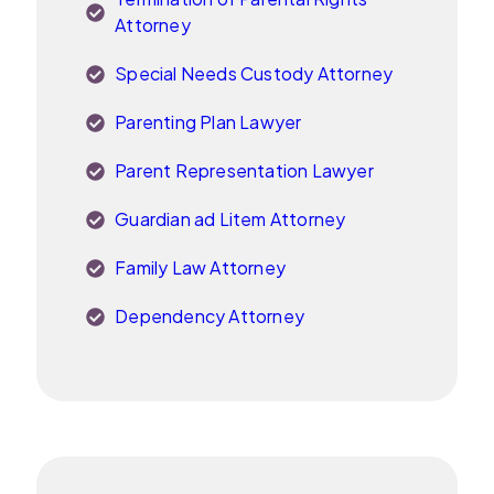
Attorney
Special Needs Custody Attorney
Parenting Plan Lawyer
Parent Representation Lawyer
Guardian ad Litem Attorney
Family Law Attorney
Dependency Attorney