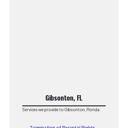
Gibsonton, FL
Services we provide to Gibsonton, Florida:
Termination of Parental Rights