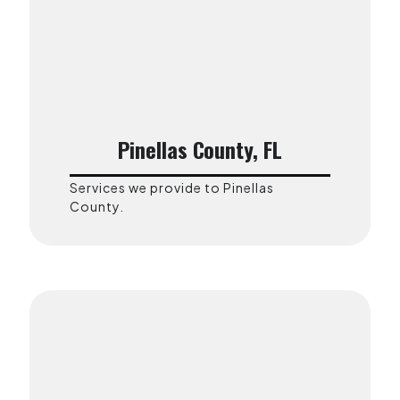
Pinellas County, FL
Services we provide to Pinellas
County.