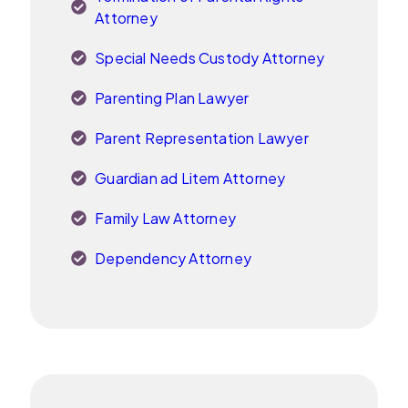
Attorney
Special Needs Custody Attorney
Parenting Plan Lawyer
Parent Representation Lawyer
Guardian ad Litem Attorney
Family Law Attorney
Dependency Attorney