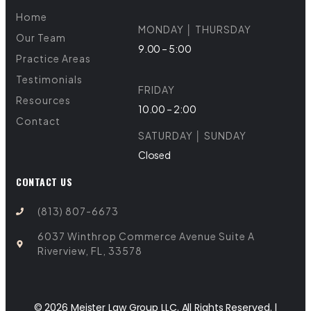
Home
MONDAY │ THURSDAY
Our Team
9.00 – 5:00
Practice Areas
Testimonials
FRIDAY
Resources
10.00 – 2:00
Contact
SATURDAY │ SUNDAY
Closed
CONTACT US
(813) 807-6673
6037 Winthrop Commerce Avenue Suite A
Riverview, FL, 33578
© 2026 Meister Law Group LLC. All Rights Reserved. |