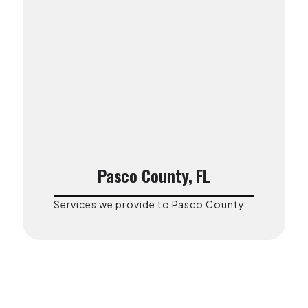
Pasco County, FL
Services we provide to Pasco County.