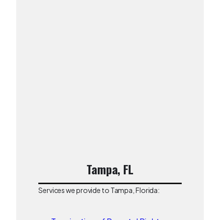
Tampa, FL
Services we provide to Tampa, Florida: