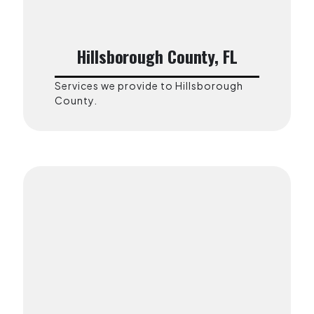
Hillsborough County, FL
Services we provide to Hillsborough
County.