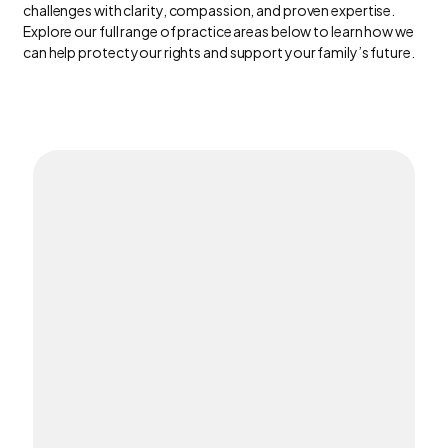
challenges with clarity, compassion, and proven expertise.
Explore our full range of practice areas below to learn how we
can help protect your rights and support your family’s future.