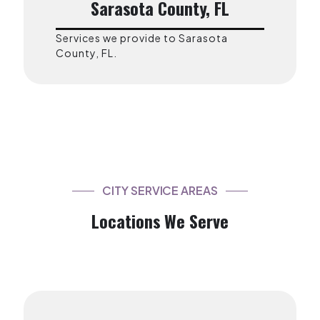
Sarasota County, FL
Services we provide to Sarasota
County, FL.
CITY SERVICE AREAS
Locations We Serve