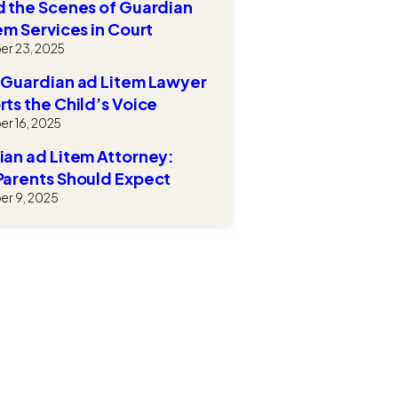
 the Scenes of Guardian
em Services in Court
r 23, 2025
 Guardian ad Litem Lawyer
ts the Child’s Voice
r 16, 2025
an ad Litem Attorney:
Parents Should Expect
r 9, 2025