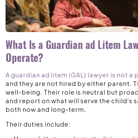
What Is a Guardian ad Litem La
Operate?
A guardian ad litem (GAL) lawyer is not a 
and they are not hired by either parent. Th
well-being
. Their role is neutral but pro
and report on what will serve the child’s
both now and long-term.
Their duties include: