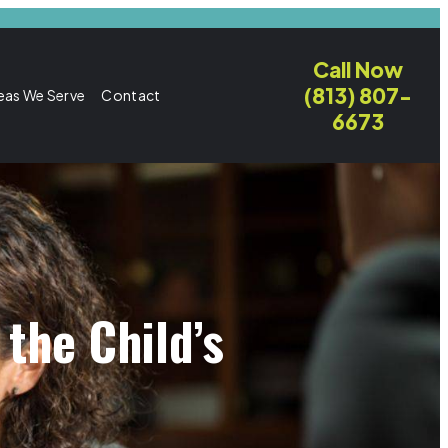
Call Now
(813) 807-
eas We Serve
Contact
6673
the Child’s