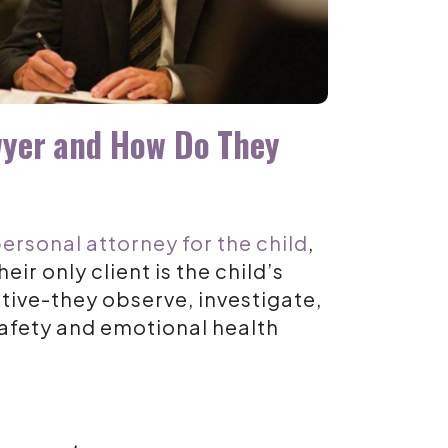
wyer and How Do They
personal attorney for the child
,
eir only client is the
child’s
active-they observe, investigate,
 safety and emotional health