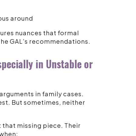
ous around
ptures nuances that formal
f the GAL’s recommendations.
pecially in Unstable or
 arguments in family cases.
est. But sometimes, neither
 that missing piece. Their
 when: