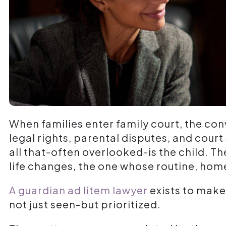
When families enter family court, the co
legal rights, parental disputes, and court
all that-often overlooked-is the child. T
life changes, the one whose routine, hom
A guardian ad litem lawyer
exists to make 
not just seen-but prioritized.