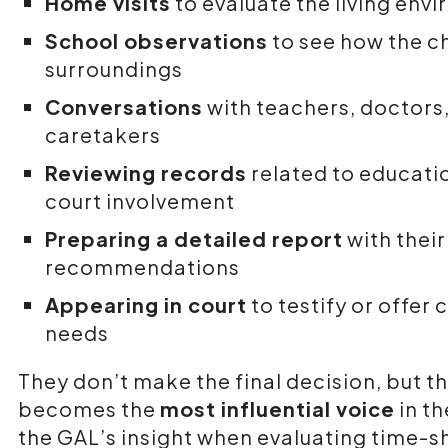
Home visits
to evaluate the living env
School observations
to see how the ch
surroundings
Conversations
with teachers, doctors,
caretakers
Reviewing records
related to educati
court involvement
Preparing a detailed report
with their
recommendations
Appearing in court
to testify or offer 
needs
They don’t make the final decision, but 
becomes the
most influential voice
in th
the GAL’s insight when evaluating time-sh