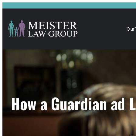
Our
How a Guardian ad L