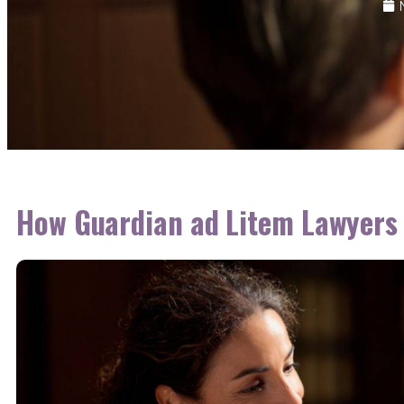
How Guardian ad Litem Lawyers 