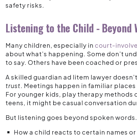
safety risks.
Listening to the Child - Beyond
Many children, especially in
court-involve
about what’s happening. Some don’t und
to say. Others have been coached or pre
A skilled guardian ad litem lawyer doesn’
trust
. Meetings happen in familiar places
For younger kids, play therapy methods 
teens, it might be casual conversation du
But listening goes beyond spoken words
How a child reacts to certain names or