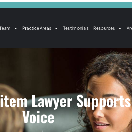
 Team
Practice Areas
Testimonials
Resources
Ar
item Lawyer Supports 
Voice