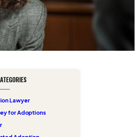
CATEGORIES
ion Lawyer
ey for Adoptions
r
sted Adoption