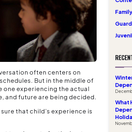
Family
Guardi
Juven
RECEN
nversation often centers on
Winter
 schedules. But in the middle of
Depen
he one experiencing the actual
Decembe
e, and future are being decided.
What H
Depen
sure that child’s experience is
Holid
Novembe