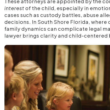
These attorneys are appointed by the cou
interest
of the child, especially in emoti
cases such as custody battles, abuse alle
decisions. In South Shore Florida, where
family dynamics can complicate legal mat
lawyer brings clarity and child-centered