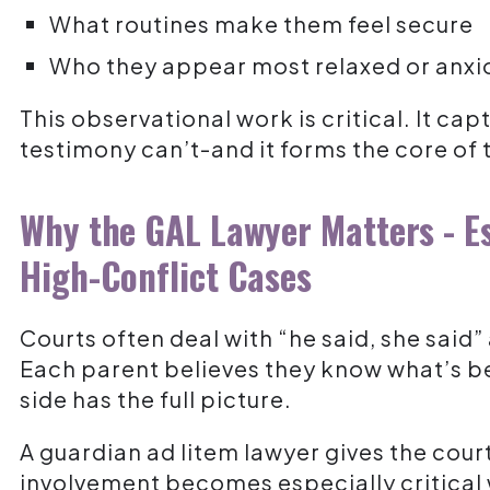
What routines make them feel secure
Who they appear most relaxed or anxi
This observational work is critical. It ca
testimony can’t-and it forms the core o
Why the GAL Lawyer Matters - Es
High-Conflict Cases
Courts often deal with “he said, she said”
Each parent believes they know what’s b
side has the full picture.
A guardian ad litem lawyer gives the court
involvement becomes especially critical