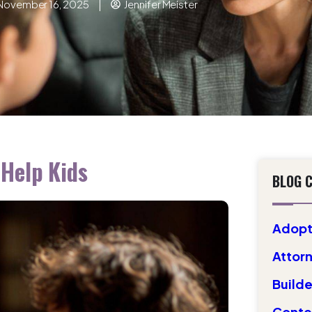
November 16, 2025
Jennifer Meister
Help Kids
BLOG 
Adopt
Attorn
Builde
Conte