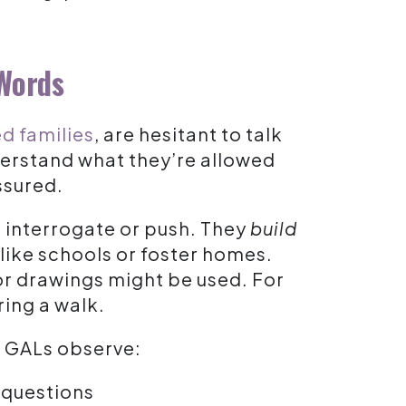
 Words
d families
, are hesitant to talk
erstand what they’re allowed
ssured.
t interrogate or push. They
build
 like schools or foster homes.
or drawings might be used. For
ring a walk.
. GALs observe:
 questions