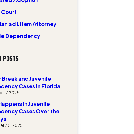
 Court
an ad Litem Attorney
ile Dependency
T POSTS
 Break and Juvenile
dency Cases in Florida
r 7, 2025
appens in Juvenile
dency Cases Over the
ays
r 30, 2025