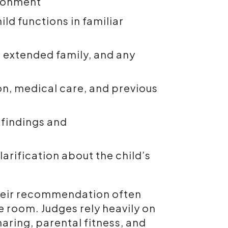
ironment
ild functions in familiar
 extended family, and any
on, medical care, and previous
 findings and
clarification about the child’s
their recommendation often
e room. Judges rely heavily on
aring, parental fitness, and