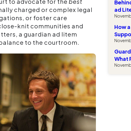
rt to advocate for the
best
Behind
onally charged or complex legal
ad Lit
Novembe
gations, or foster care
 close-knit communities and
How a
ters, a guardian ad litem
Suppor
Novembe
 balance to the courtroom.
Guardi
What 
Novembe