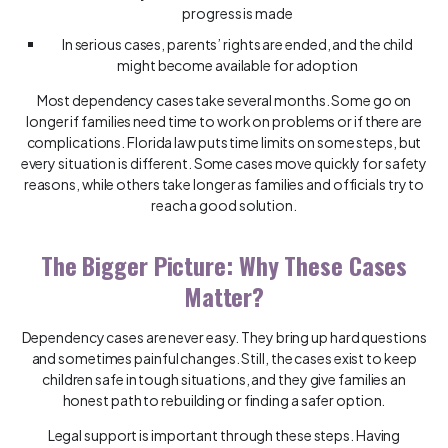
progress is made
In serious cases, parents’ rights are ended, and the child
might become available for adoption
Most dependency cases take several months. Some go on
longer if families need time to work on problems or if there are
complications. Florida law puts time limits on some steps, but
every situation is different. Some cases move quickly for safety
reasons, while others take longer as families and officials try to
reach a good solution.
The Bigger Picture: Why These Cases
Matter?
Dependency cases are never easy. They bring up hard questions
and sometimes painful changes. Still, the cases exist to keep
children safe in tough situations, and they give families an
honest path to rebuilding or finding a safer option.
Legal support is important through these steps. Having