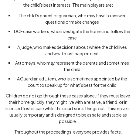
the child’s best interests. The main players are:
The child’s parent or guardian, who may have to answer
questions or make changes
DCF case workers, who investigate the home and follow the
case
A judge, who makes decisions about where the child lives
and what must happen next
Attorneys, who may represent the parents and sometimes
the child
A Guardian ad Litem, who is sometimes appointed by the
court to speak up for what’s best for the child
Children do not go through these cases alone. If they must leave
their home quickly, they might live with a relative, a friend, or in
licensed foster care while the court sorts things out. This move is
usually temporary and is designed to be as safe and stable as
possible.
Throughout the proceedings, everyone provides facts,