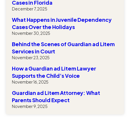
Cases in Florida
December 7, 2025
What Happens in Juvenile Dependency
Cases Over the Holidays
November 30, 2025
Behind the Scenes of Guardian ad Litem
Services in Court
November 23, 2025
How a Guardian ad Litem Lawyer
Supports the Child’s Voice
November 16, 2025
Guardian ad Litem Attorney: What
Parents Should Expect
November 9, 2025