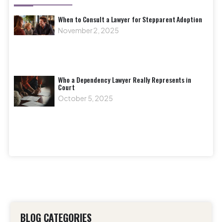
When to Consult a Lawyer for Stepparent Adoption
November 2, 2025
Who a Dependency Lawyer Really Represents in
Court
October 5, 2025
BLOG CATEGORIES