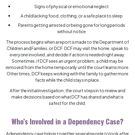
Signs of physical or emotional neglect
A child lacking food, clothing, or a safe place to sleep
Parents getting arrested or being gone for long periods
without notice
The process begins when a report is made to the Department of
Children and Families, or DCF. DCF may visit the home, speak to
everyone involved, and decide if action is needed right away.
Sometimes, if DCF sees an urgent problem, a child may be
removed from the home temporarily until the court learns more.
Other times, DCF keeps working with the family to gather more
facts while the child stays in place.
After the initial investigation, the court steps in to review and
make decisions based on what DCF has shared and what is
safest for the child.
Who’s Involved in a Dependency Case?
A dependency case brings together several people to look after