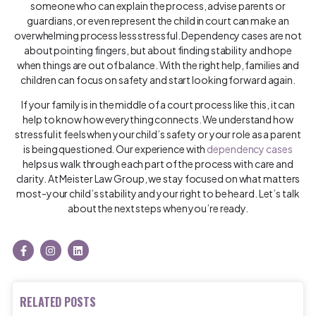
someone who can explain the process, advise parents or
guardians, or even represent the child in court can make an
overwhelming process less stressful. Dependency cases are not
about pointing fingers, but about finding stability and hope
when things are out of balance. With the right help, families and
children can focus on safety and start looking forward again.
If your family is in the middle of a court process like this, it can
help to know how everything connects. We understand how
stressful it feels when your child’s safety or your role as a parent
is being questioned. Our experience with
dependency cases
helps us walk through each part of the process with care and
clarity. At Meister Law Group, we stay focused on what matters
most-your child’s stability and your right to be heard. Let’s talk
about the next steps when you’re ready.
RELATED POSTS