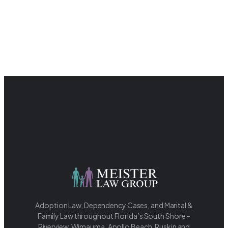
Adoption Law, Dependency Cases, and Marital &
Family Law throughout Florida’s South Shore –
Riverview, Wimauma, Apollo Beach, Ruskin and