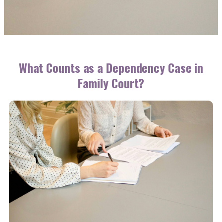
What Counts as a Dependency Case in
Family Court?