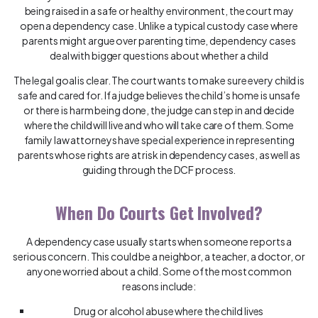
being raised in a safe or healthy environment, the court may
open a dependency case. Unlike a typical custody case where
parents might argue over parenting time, dependency cases
deal with bigger questions about whether a child
The legal goal is clear. The court wants to make sure every child is
safe and cared for. If a judge believes the child’s home is unsafe
or there is harm being done, the judge can step in and decide
where the child will live and who will take care of them. Some
family law attorneys have special experience in representing
parents whose rights are at risk in dependency cases, as well as
guiding through the DCF process.
When Do Courts Get Involved?
A dependency case usually starts when someone reports a
serious concern. This could be a neighbor, a teacher, a doctor, or
anyone worried about a child. Some of the most common
reasons include:
Drug or alcohol abuse where the child lives