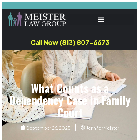
Call Now (813) 807-6673
What Counts as a
Dependency Case in Family
Court
September 28, 2025
Jennifer Meister