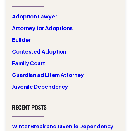
Adoption Lawyer
Attorney for Adoptions
Builder
Contested Adoption
Family Court
Guardian ad Litem Attorney
Juvenile Dependency
RECENT POSTS
Winter Break and Juvenile Dependency