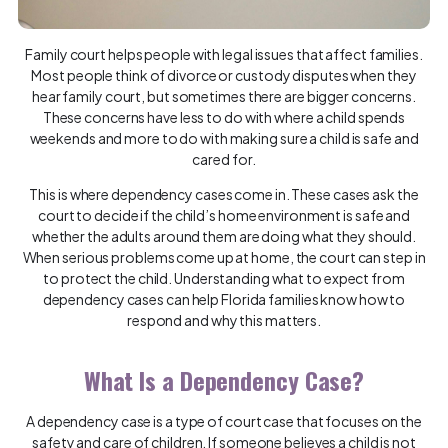
Family court helps people with legal issues that affect families.
Most people think of divorce or custody disputes when they
hear family court, but sometimes there are bigger concerns.
These concerns have less to do with where a child spends
weekends and more to do with making sure a child is safe and
cared for.
This is where dependency cases come in. These cases ask the
court to decide if the child’s home environment is safe and
whether the adults around them are doing what they should.
When serious problems come up at home, the court can step in
to protect the child. Understanding what to expect from
dependency cases can help Florida families know how to
respond and why this matters.
What Is a Dependency Case?
A dependency case is a type of court case that focuses on the
safety and care of children. If someone believes a child is not