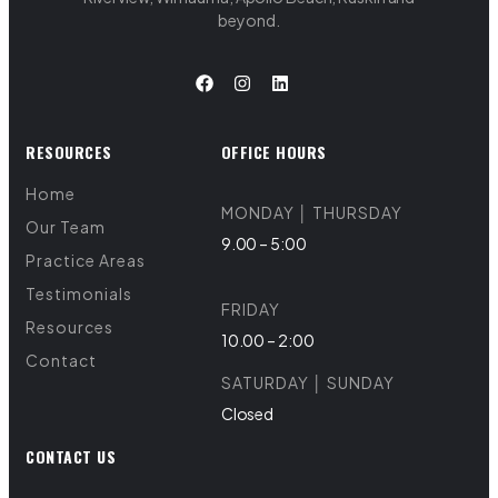
beyond.
RESOURCES
OFFICE HOURS
Home
MONDAY │ THURSDAY
Our Team
9.00 – 5:00
Practice Areas
Testimonials
FRIDAY
Resources
10.00 – 2:00
Contact
SATURDAY │ SUNDAY
Closed
CONTACT US