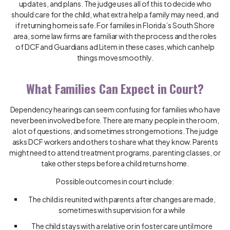
updates, and plans. The judge uses all of this to decide who
should care for the child, what extra help a family may need, and
if returning home is safe. For families in Florida’s South Shore
area, some law firms are familiar with the process and the roles
of DCF and Guardians ad Litem in these cases, which can help
things move smoothly.
What Families Can Expect in Court?
Dependency hearings can seem confusing for families who have
never been involved before. There are many people in the room,
a lot of questions, and sometimes strong emotions. The judge
asks DCF workers and others to share what they know. Parents
might need to attend treatment programs, parenting classes, or
take other steps before a child returns home.
Possible outcomes in court include:
The child is reunited with parents after changes are made,
sometimes with supervision for a while
The child stays with a relative or in foster care until more