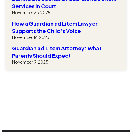
Services in Court
November 23, 2025
How a Guardian ad Litem Lawyer
Supports the Child’s Voice
November 16, 2025
Guardian ad Litem Attorney: What
Parents Should Expect
November 9, 2025