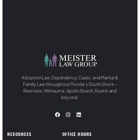
Adoption Law, Dependency Cases, and Marital &
Family Law throughout Florida’s South Shore –
Riverview, Wimauma, Apollo Beach, Ruskin and
beyond.
RESOURCES
OFFICE HOURS