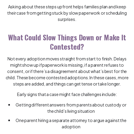
Asking about these steps upfront helps families plan and keep
their case from getting stuck by slow paperwork or scheduling
surprises.
What Could Slow Things Down or Make It
Contested?
Not every adoption moves straight from start to finish. Delays
might show up if paperwork is missing, if a parent refuses to
consent, or if there’s a disagreement about what’s best for the
child. These become contested adoptions. In these cases, more
steps are added, and things can get tense or take longer.
Early signs that a case might face challenges include:
Getting different answers from parents about custody or
the child’s living situation
One parent hiring a separate attorney to argue against the
adoption