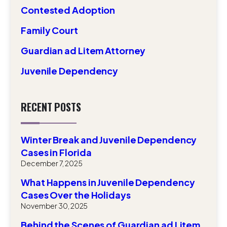
Contested Adoption
Family Court
Guardian ad Litem Attorney
Juvenile Dependency
RECENT POSTS
Winter Break and Juvenile Dependency
Cases in Florida
December 7, 2025
What Happens in Juvenile Dependency
Cases Over the Holidays
November 30, 2025
Behind the Scenes of Guardian ad Litem