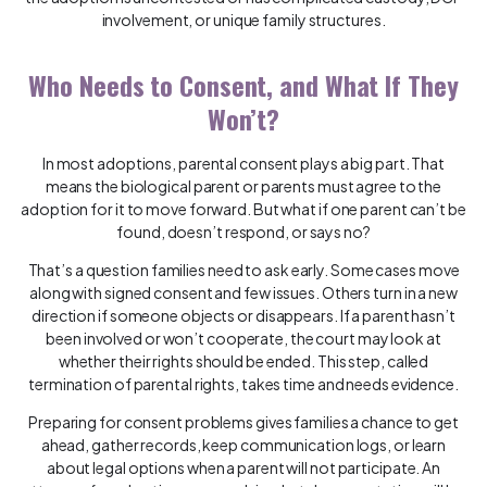
involvement, or unique family structures.
Who Needs to Consent, and What If They
Won’t?
In most adoptions, parental consent plays a big part. That
means the biological parent or parents must agree to the
adoption for it to move forward. But what if one parent can’t be
found, doesn’t respond, or says no?
That’s a question families need to ask early. Some cases move
along with signed consent and few issues. Others turn in a new
direction if someone objects or disappears. If a parent hasn’t
been involved or won’t cooperate, the court may look at
whether their rights should be ended. This step, called
termination of parental rights, takes time and needs evidence.
Preparing for consent problems gives families a chance to get
ahead, gather records, keep communication logs, or learn
about legal options when a parent will not participate. An