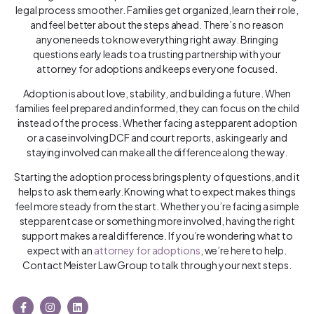
legal process smoother. Families get organized, learn their role,
and feel better about the steps ahead. There’s no reason
anyone needs to know everything right away. Bringing
questions early leads to a trusting partnership with your
attorney for adoptions and keeps everyone focused.
Adoption is about love, stability, and building a future. When
families feel prepared and informed, they can focus on the child
instead of the process. Whether facing a stepparent adoption
or a case involving DCF and court reports, asking early and
staying involved can make all the difference along the way.
Starting the adoption process brings plenty of questions, and it
helps to ask them early. Knowing what to expect makes things
feel more steady from the start. Whether you’re facing a simple
stepparent case or something more involved, having the right
support makes a real difference. If you’re wondering what to
expect with an
attorney for adoptions
, we’re here to help.
Contact Meister Law Group to talk through your next steps.