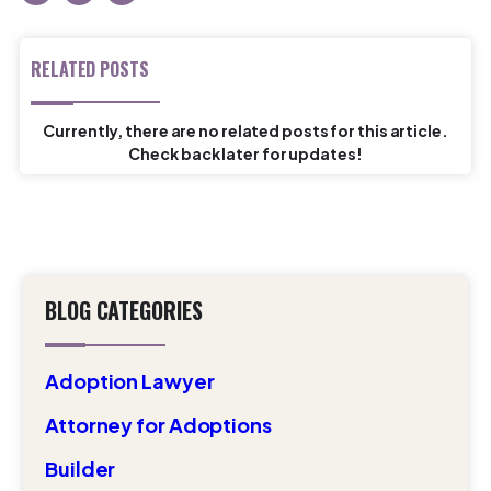
RELATED POSTS
Currently, there are no related posts for this article.
Check back later for updates!
BLOG CATEGORIES
Adoption Lawyer
Attorney for Adoptions
Builder