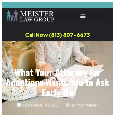
Call Now (813) 807-6673
What Your Attorney for
Adoptions Wants You to Ask
Early On
September 14, 2025
Jennifer Meister