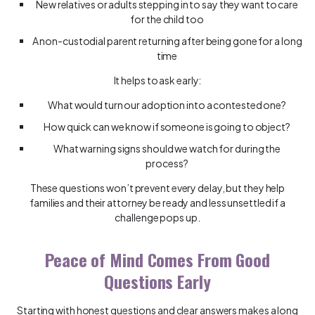
New relatives or adults stepping in to say they want to care
for the child too
A non-custodial parent returning after being gone for a long
time
It helps to ask early:
What would turn our adoption into a contested one?
How quick can we know if someone is going to object?
What warning signs should we watch for during the
process?
These questions won’t prevent every delay, but they help
families and their attorney be ready and less unsettled if a
challenge pops up.
Peace of Mind Comes From Good
Questions Early
Starting with honest questions and clear answers makes a long