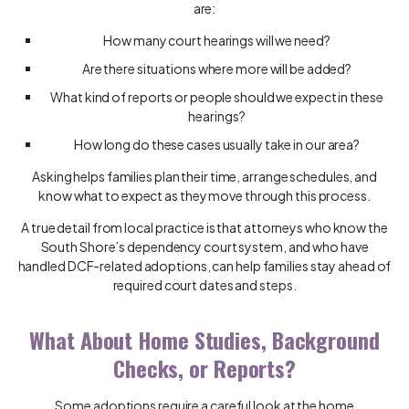
are:
How many court hearings will we need?
Are there situations where more will be added?
What kind of reports or people should we expect in these
hearings?
How long do these cases usually take in our area?
Asking helps families plan their time, arrange schedules, and
know what to expect as they move through this process.
A true detail from local practice is that attorneys who know the
South Shore’s dependency court system, and who have
handled DCF-related adoptions, can help families stay ahead of
required court dates and steps.
What About Home Studies, Background
Checks, or Reports?
Some adoptions require a careful look at the home