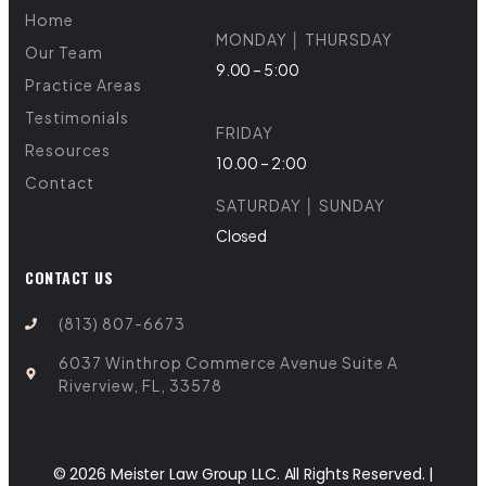
Home
MONDAY │ THURSDAY
Our Team
9.00 – 5:00
Practice Areas
Testimonials
FRIDAY
Resources
10.00 – 2:00
Contact
SATURDAY │ SUNDAY
Closed
CONTACT US
(813) 807-6673
6037 Winthrop Commerce Avenue Suite A
Riverview, FL, 33578
© 2026 Meister Law Group LLC. All Rights Reserved. |