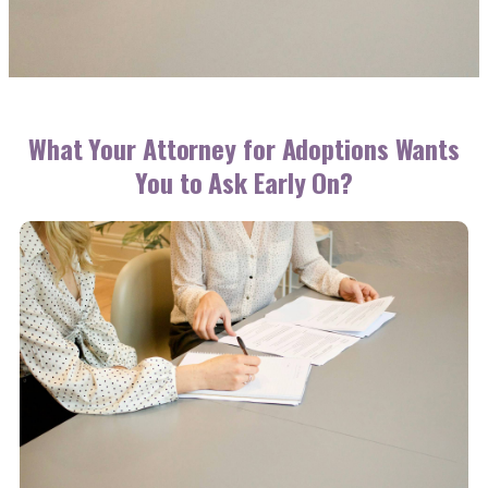
What Your Attorney for Adoptions Wants
You to Ask Early On?