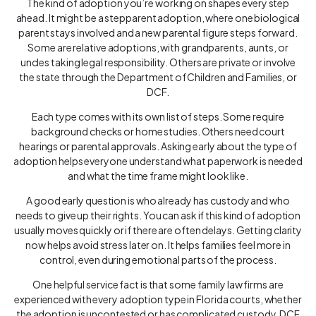
The kind of adoption you’re working on shapes every step
ahead. It might be a stepparent adoption, where one biological
parent stays involved and a new parental figure steps forward.
Some are relative adoptions, with grandparents, aunts, or
uncles taking legal responsibility. Others are private or involve
the state through the Department of Children and Families, or
DCF.
Each type comes with its own list of steps. Some require
background checks or home studies. Others need court
hearings or parental approvals. Asking early about the type of
adoption helps everyone understand what paperwork is needed
and what the time frame might look like.
A good early question is who already has custody and who
needs to give up their rights. You can ask if this kind of adoption
usually moves quickly or if there are often delays. Getting clarity
now helps avoid stress later on. It helps families feel more in
control, even during emotional parts of the process.
One helpful service fact is that some family law firms are
experienced with every adoption type in Florida courts, whether
the adoption is uncontested or has complicated custody, DCF