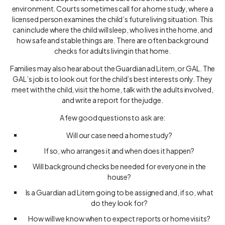
environment. Courts sometimes call for a home study, where a
licensed person examines the child’s future living situation. This
can include where the child will sleep, who lives in the home, and
how safe and stable things are. There are often background
checks for adults living in that home.
Families may also hear about the Guardian ad Litem, or GAL. The
GAL’s job is to look out for the child’s best interests only. They
meet with the child, visit the home, talk with the adults involved,
and write a report for the judge.
A few good questions to ask are:
Will our case need a home study?
If so, who arranges it and when does it happen?
Will background checks be needed for everyone in the
house?
Is a Guardian ad Litem going to be assigned and, if so, what
do they look for?
How will we know when to expect reports or home visits?