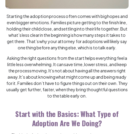
Starting the adoption process often comes with big hopes and
even bigger emotions. Families picture getting to the finish line,
holding their child close, and settling into their life together. But
what’s less clear in the beginning is how many steps it takes to
get there. That’s why your attorney for adoptions will likely say
one thing before anything else, which is to talk early.
Asking the right questions from the start helps everything feel a
little less overwhelming. It can save time, lower stress, and keep
the process moving. It’s not about having all the answers right
away. It’s about knowing what might come up and being ready
for it. Families don’t have to figure things out on their own. They
usually get further, faster, when they bring thoughtful questions
to the table early on.
Start with the Basics: What Type of
Adoption Are We Doing?