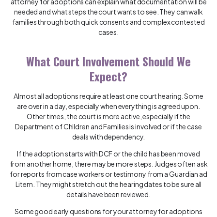
attorney for adoptions can explain what documentation will be
needed and what steps the court wants to see. They can walk
families through both quick consents and complex contested
cases.
What Court Involvement Should We
Expect?
Almost all adoptions require at least one court hearing. Some
are over in a day, especially when everything is agreed upon.
Other times, the court is more active, especially if the
Department of Children and Families is involved or if the case
deals with dependency.
If the adoption starts with DCF or the child has been moved
from another home, there may be more steps. Judges often ask
for reports from case workers or testimony from a Guardian ad
Litem. They might stretch out the hearing dates to be sure all
details have been reviewed.
Some good early questions for your attorney for adoptions