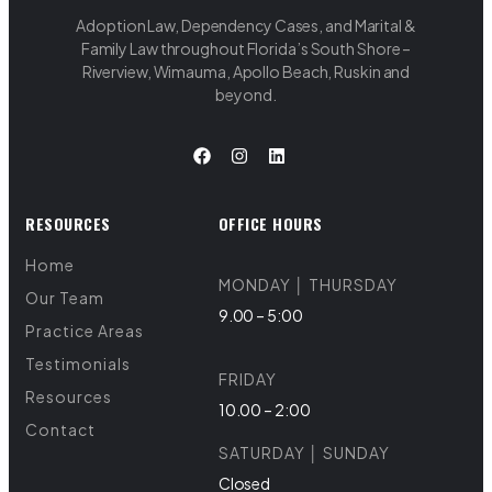
Adoption Law, Dependency Cases, and Marital &
Family Law throughout Florida’s South Shore –
Riverview, Wimauma, Apollo Beach, Ruskin and
beyond.
RESOURCES
OFFICE HOURS
Home
MONDAY │ THURSDAY
Our Team
9.00 – 5:00
Practice Areas
Testimonials
FRIDAY
Resources
10.00 – 2:00
Contact
SATURDAY │ SUNDAY
Closed