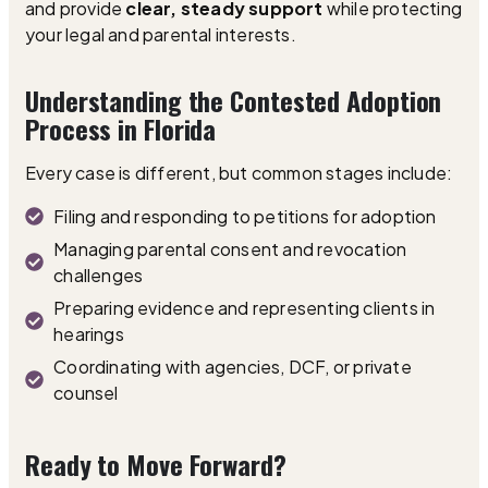
and provide
clear, steady support
while protecting
your legal and parental interests.
Understanding the Contested Adoption
Process in Florida
Every case is different, but common stages include:
Filing and responding to petitions for adoption
Managing parental consent and revocation
challenges
Preparing evidence and representing clients in
hearings
Coordinating with agencies, DCF, or private
counsel
Ready to Move Forward?