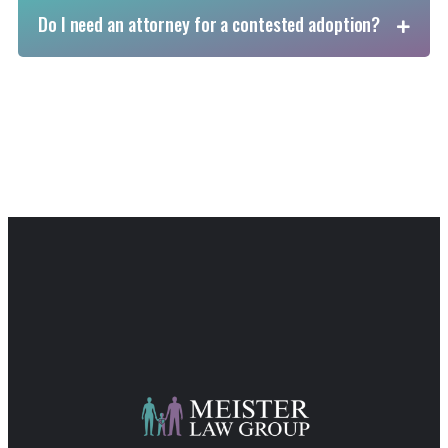
Do I need an attorney for a contested adoption?