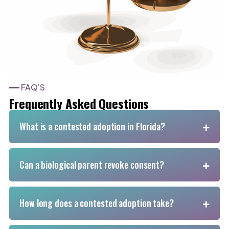
━━ FAQ’S
Frequently Asked Questions
What is a contested adoption in Florida?
Can a biological parent revoke consent?
How long does a contested adoption take?