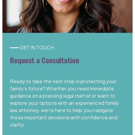
━━━ GET IN TOUCH
Request a Consultation
Ready to take the next step in protecting your
family’s future? Whether you need immediate
guidance on a pressing legal matter or want to
explore your options with an experienced family
law attorney, we’re here to help you navigate
these important decisions with confidence and
clarity.