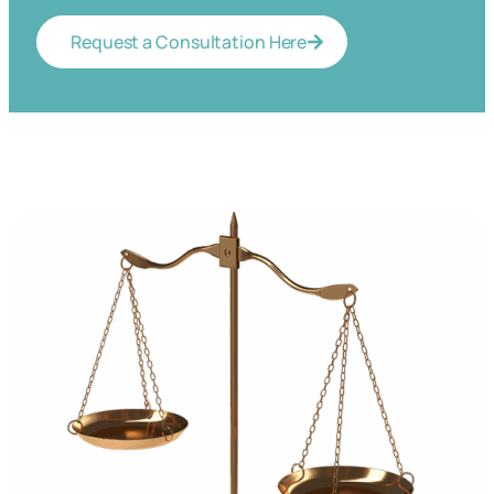
Request a Consultation Here