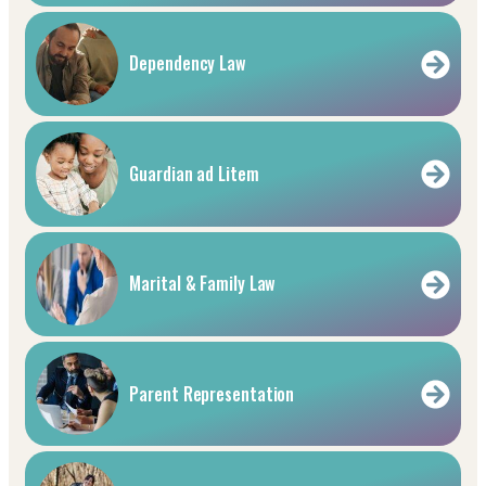
Dependency Law
Guardian ad Litem
Marital & Family Law
Parent Representation