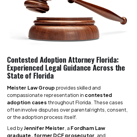
Contested Adoption Attorney Florida:
Experienced Legal Guidance Across the
State of Florida
Meister Law Group
provides skilled and
compassionate representation in
contested
adoption cases
throughout Florida. These cases
often involve disputes over parental rights, consent,
or the adoption process itself.
Led by
Jennifer Meister
, a
Fordham Law
graduate, former DCF prosecutor
, and