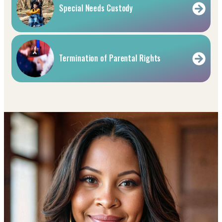
Special Needs Custody
Termination of Parental Rights