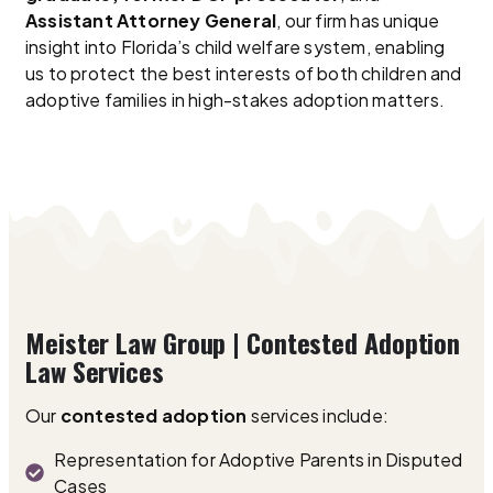
Assistant Attorney General
, our firm has unique
insight into Florida’s child welfare system, enabling
us to protect the best interests of both children and
adoptive families in high-stakes adoption matters.
Meister Law Group | Contested Adoption
Law Services
Our
contested adoption
services include:
Representation for Adoptive Parents in Disputed
Cases