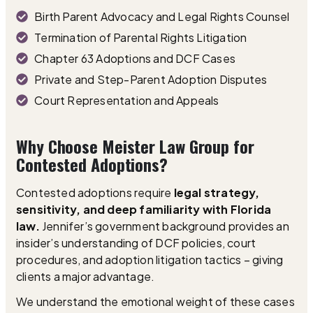
Birth Parent Advocacy and Legal Rights Counsel
Termination of Parental Rights Litigation
Chapter 63 Adoptions and DCF Cases
Private and Step-Parent Adoption Disputes
Court Representation and Appeals
Why Choose Meister Law Group for
Contested Adoptions?
Contested adoptions require
legal strategy,
sensitivity, and deep familiarity with Florida
law.
Jennifer’s government background provides an
insider’s understanding of DCF policies, court
procedures, and adoption litigation tactics – giving
clients a major advantage.
We understand the emotional weight of these cases