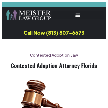
Call Now (813) 807-6673
Contested Adoption Law
Contested Adoption Attorney Florida