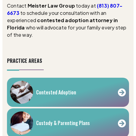
Contact
Meister Law Group
today at
(813) 807-
6673
to schedule your consultation with an
experienced
contested adoption attorney in
Florida
who will advocate for your family every step
of the way.
PRACTICE AREAS
Contested Adoption
Custody & Parenting Plans